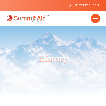
CUSTOMER'S LOGIN
Company
History
Destinations
Fleet
News
Flight Safety