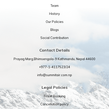
Team
History
Our Policies
Blogs
Social Contribution
Contact Details
Prayag Marg,Bhimsengola-9 Kathmandu, Nepal 44600
+977-1-4117523/24
info@summitair.com.np
Legal Policies
Ticket Booking
Cancellation policy