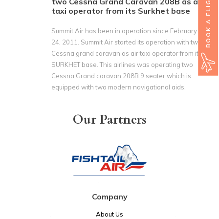
BOOK A FLIGHT
two Cessna Grand Caravan 208B as air
taxi operator from its Surkhet base
Summit Air has been in operation since February
24‚ 2011. Summit Air started its operation with two
Cessna grand caravan as air taxi operator from its
SURKHET base. This airlines was operating two
Cessna Grand caravan 208B 9 seater which is
equipped with two modern navigational aids.
Our Partners
Company
About Us