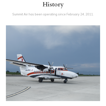
History
Gallery
Contact Us
Summit Air has been operating since February 24‚ 2011.