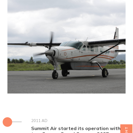
2011 AD
Summit Air started its operation with