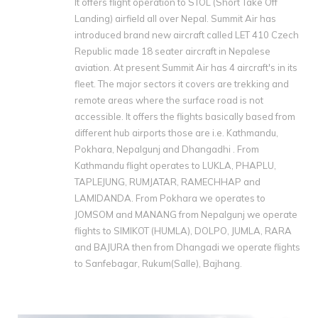
It offers flight operation to STOL (Short Take Off
Landing) airfield all over Nepal. Summit Air has
introduced brand new aircraft called LET 410 Czech
Republic made 18 seater aircraft in Nepalese
aviation. At present Summit Air has 4 aircraft's in its
fleet. The major sectors it covers are trekking and
remote areas where the surface road is not
accessible. It offers the flights basically based from
different hub airports those are i.e. Kathmandu‚
Pokhara, Nepalgunj and Dhangadhi . From
Kathmandu flight operates to LUKLA‚ PHAPLU‚
TAPLEJUNG‚ RUMJATAR‚ RAMECHHAP and
LAMIDANDA. From Pokhara we operates to
JOMSOM and MANANG from Nepalgunj we operate
flights to SIMIKOT (HUMLA)‚ DOLPO‚ JUMLA‚ RARA
and BAJURA then from Dhangadi we operate flights
to Sanfebagar, Rukum(Salle), Bajhang.