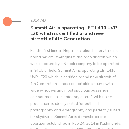
2014 AD
Summit Air is operating LET L410 UVP -
E20 which is certified brand new
aircraft of 4th Generation
For the first time in Nepal's aviation history this is a
brand new multi-engine turbo prop aircraft which
was imported by a Nepali company to be operated
in STOL airfield. Summit Air is operating LET L410
UVP -E20 which is certified brand new aircraft of
4th Generation. It has comfortable seating with
wide windows and most spacious passenger
compartment in its category aircraft with noise
proof cabin is ideally suited for both still
photography and videography and perfectly suited
for skydiving. Summit Air is domestic airline
operator established in Feb 24‚ 2014 in Kathmandu.