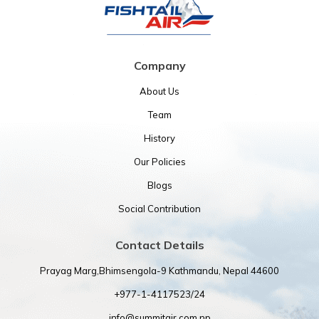
Company
About Us
Team
History
Our Policies
Blogs
Social Contribution
Contact Details
Prayag Marg,Bhimsengola-9 Kathmandu, Nepal 44600
+977-1-4117523/24
info@summitair.com.np