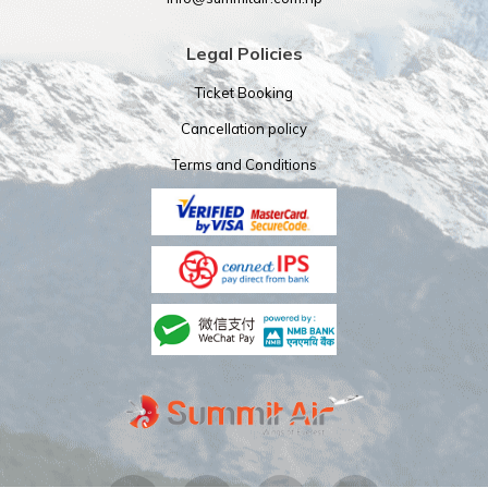
Legal Policies
Ticket Booking
Cancellation policy
Terms and Conditions