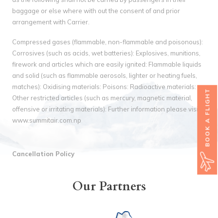
baggage or else where with out the consent of and prior
arrangement with Carrier.
Compressed gases (flammable, non-flammable and poisonous):
Corrosives (such as acids, wet batteries): Explosives, munitions,
firework and articles which are easily ignited: Flammable liquids
and solid (such as flammable aerosols, lighter or heating fuels,
matches): Oxidising materials: Poisons: Radioactive materials:
BOOK A FLIGHT
Other restricted articles (such as mercury, magnetic material,
offensive or irritating materials): Further information please visit
www.summitair.com.np
Cancellation Policy
Our Partners