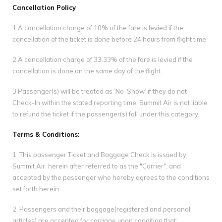
Gallery
Cancellation Policy
1.A cancellation charge of 10% of the fare is levied if the
Contact Us
cancellation of the ticket is done before 24 hours from flight time.
2.A cancellation charge of 33.33% of the fare is levied if the
cancellation is done on the same day of the flight.
3.Passenger(s) will be treated as ‘No-Show’ if they do not
Check-In within the stated reporting time. Summit Air is not liable
to refund the ticket if the passenger(s) fall under this category.
Terms & Conditions:
1. This passenger Ticket and Baggage Check is issued by
Summit Air. herein after referred to as the "Carrier", and
accepted by the passenger who hereby agrees to the conditions
set forth herein.
2. Passengers and their baggage(registered and personal
articles) are accepted for carriage upon condition that: