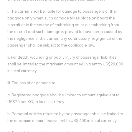
i. The carrier shall be liable for damage to passengers or their
baggage only when such damage takes place on board the
aircraft or in the course of embarking on or disembarking from
the aircraft and such damage is proved to have been caused by
the negligence of the carrier; any contributory negligence of the
passenger shall be subject to the applicable law.
ii. For death, wounding or bodily injury of passenger liabilities
shall be limited to the maximum amount equivalent to US$20,000
in local currency.
iii. For loss of or damage to.
a. Registered baggage shall be limited to amount equivalent to
US$20 per KG, in local currency.
b. Personal articles retained by the passenger shall be limited to
the maximum amount equivalent to US$ 400 in local currency.