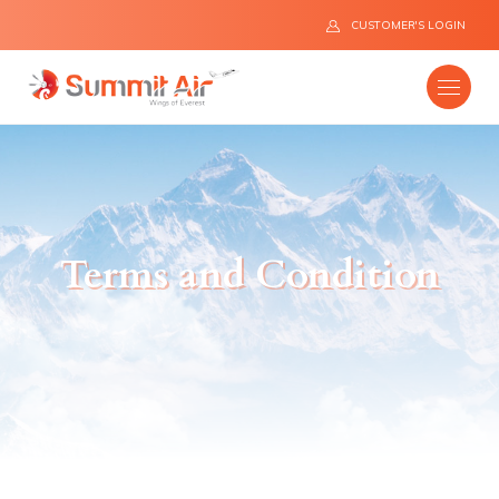
CUSTOMER'S LOGIN
Company
Terms and Condition
Destinations
Fleet
News
Flight Safety