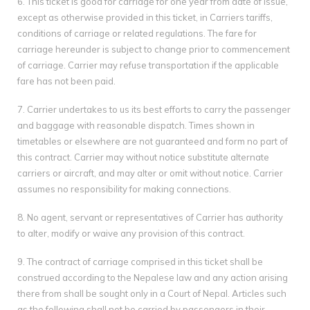
6. This ticket is good for carriage for one year from date of issue,
except as otherwise provided in this ticket, in Carriers tariffs,
conditions of carriage or related regulations. The fare for
carriage hereunder is subject to change prior to commencement
of carriage. Carrier may refuse transportation if the applicable
fare has not been paid.
7. Carrier undertakes to us its best efforts to carry the passenger
and baggage with reasonable dispatch. Times shown in
timetables or elsewhere are not guaranteed and form no part of
this contract. Carrier may without notice substitute alternate
carriers or aircraft, and may alter or omit without notice. Carrier
assumes no responsibility for making connections.
8. No agent, servant or representatives of Carrier has authority
to alter, modify or waive any provision of this contract.
9. The contract of carriage comprised in this ticket shall be
construed according to the Nepalese law and any action arising
there from shall be sought only in a Court of Nepal. Articles such
as the following shall not be carried by passengers in their