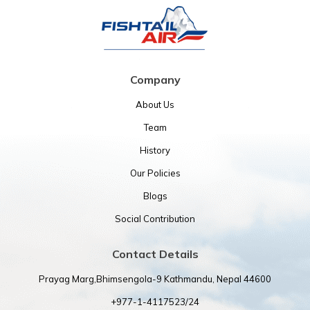
Company
About Us
Team
History
Our Policies
Blogs
Social Contribution
Contact Details
Prayag Marg,Bhimsengola-9 Kathmandu, Nepal 44600
+977-1-4117523/24