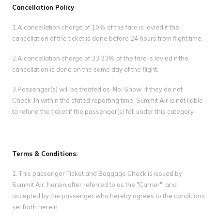
Gallery
Cancellation Policy
1.A cancellation charge of 10% of the fare is levied if the
Contact Us
cancellation of the ticket is done before 24 hours from flight time.
2.A cancellation charge of 33.33% of the fare is levied if the
cancellation is done on the same day of the flight.
3.Passenger(s) will be treated as ‘No-Show’ if they do not
Check-In within the stated reporting time. Summit Air is not liable
to refund the ticket if the passenger(s) fall under this category.
Terms & Conditions:
1. This passenger Ticket and Baggage Check is issued by
Summit Air. herein after referred to as the "Carrier", and
accepted by the passenger who hereby agrees to the conditions
set forth herein.