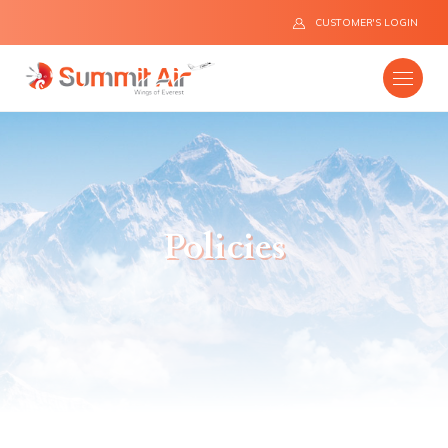
CUSTOMER'S LOGIN
Company
Policies
Destinations
Fleet
News
Flight Safety