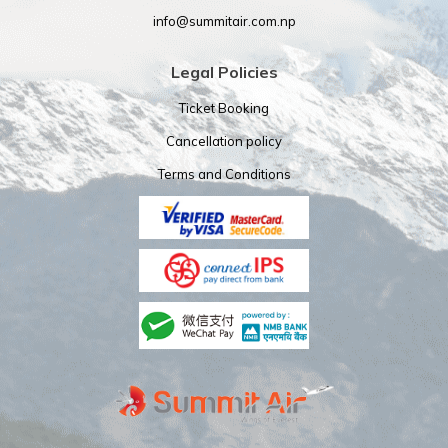
info@summitair.com.np
Legal Policies
Ticket Booking
Cancellation policy
Terms and Conditions