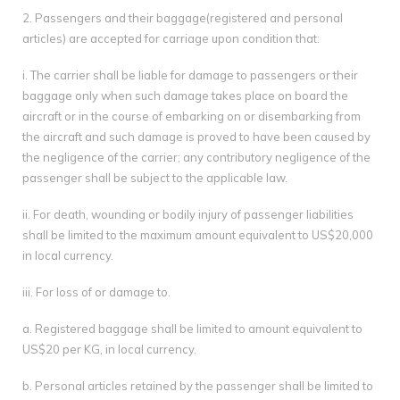
2. Passengers and their baggage(registered and personal
articles) are accepted for carriage upon condition that:
i. The carrier shall be liable for damage to passengers or their
baggage only when such damage takes place on board the
aircraft or in the course of embarking on or disembarking from
the aircraft and such damage is proved to have been caused by
the negligence of the carrier; any contributory negligence of the
passenger shall be subject to the applicable law.
ii. For death, wounding or bodily injury of passenger liabilities
shall be limited to the maximum amount equivalent to US$20,000
in local currency.
iii. For loss of or damage to.
a. Registered baggage shall be limited to amount equivalent to
US$20 per KG, in local currency.
b. Personal articles retained by the passenger shall be limited to