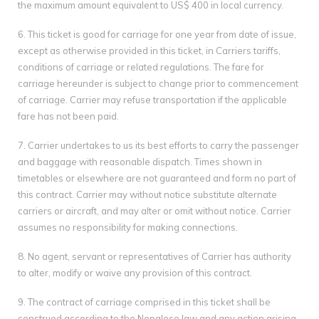
the maximum amount equivalent to US$ 400 in local currency.
6. This ticket is good for carriage for one year from date of issue,
except as otherwise provided in this ticket, in Carriers tariffs,
conditions of carriage or related regulations. The fare for
carriage hereunder is subject to change prior to commencement
of carriage. Carrier may refuse transportation if the applicable
fare has not been paid.
7. Carrier undertakes to us its best efforts to carry the passenger
and baggage with reasonable dispatch. Times shown in
timetables or elsewhere are not guaranteed and form no part of
this contract. Carrier may without notice substitute alternate
carriers or aircraft, and may alter or omit without notice. Carrier
assumes no responsibility for making connections.
8. No agent, servant or representatives of Carrier has authority
to alter, modify or waive any provision of this contract.
9. The contract of carriage comprised in this ticket shall be
construed according to the Nepalese law and any action arising