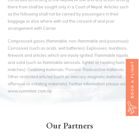
there from shall be sought only in a Court of Nepal. Articles such
as the following shall not be carried by passengers in their
baggage or else where with out the consent of and prior
arrangement with Carrier.
Compressed gases (flammable, non-flammable and poisonous):
Corrosives (such as acids, wet batteries): Explosives, munitions,
firework and articles which are easily ignited: Flammable liquids
and solid (such as flammable aerosols, lighter or heating fuels,
BOOK A FLIGHT
matches): Oxidising materials: Poisons: Radioactive materials:
Other restricted articles (such as mercury, magnetic material,
offensive or irritating materials): Further information please visit
www.summitair.com.np
Our Partners