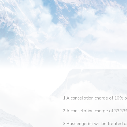
1.A cancellation charge of 10% of 
2.A cancellation charge of 33.33% 
3.Passenger(s) will be treated as