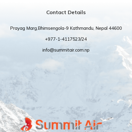
Contact Details
Prayag Marg,Bhimsengola-9 Kathmandu, Nepal 44600
+977-1-4117523/24
info@summitair.com.np