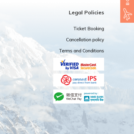
Legal Policies
Ticket Booking
Cancellation policy
Terms and Conditions