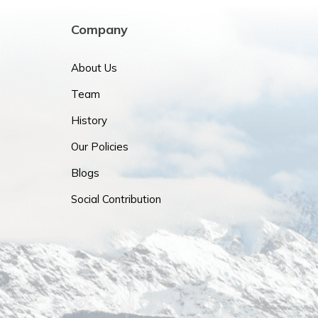
Company
About Us
Team
History
Our Policies
Blogs
Social Contribution