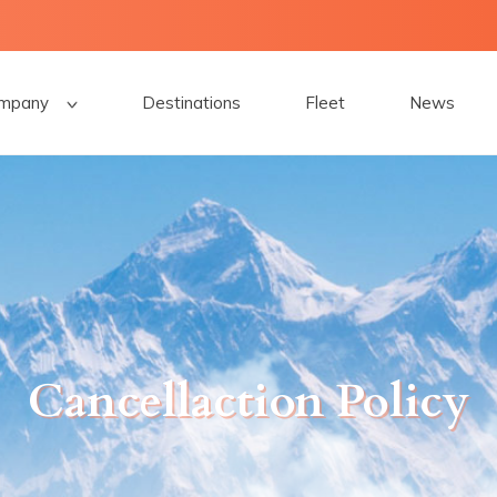
mpany
Destinations
Fleet
News
Cancellaction Policy