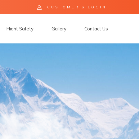
CUSTOMER'S LOGIN
Flight Safety
Gallery
Contact Us