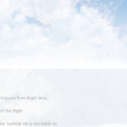
24 hours from flight time.
f the flight.
e. Summit Air is not liable to