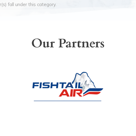
(s) fall under this category.
Our Partners