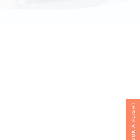
BOOK A FLIGHT