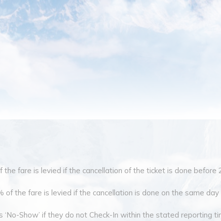
the fare is levied if the cancellation of the ticket is done before 
of the fare is levied if the cancellation is done on the same day o
 ‘No-Show’ if they do not Check-In within the stated reporting tim