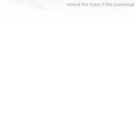
refund the ticket if the passenger