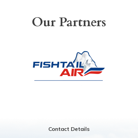
Our Partners
Contact Details