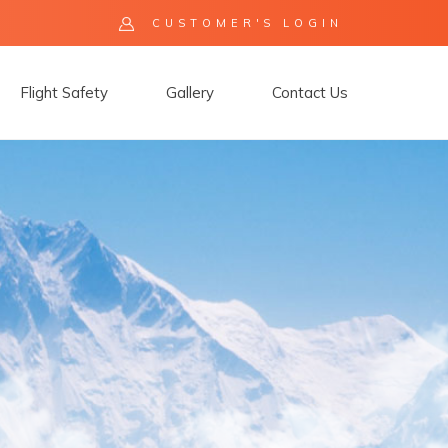
CUSTOMER'S LOGIN
Flight Safety
Gallery
Contact Us