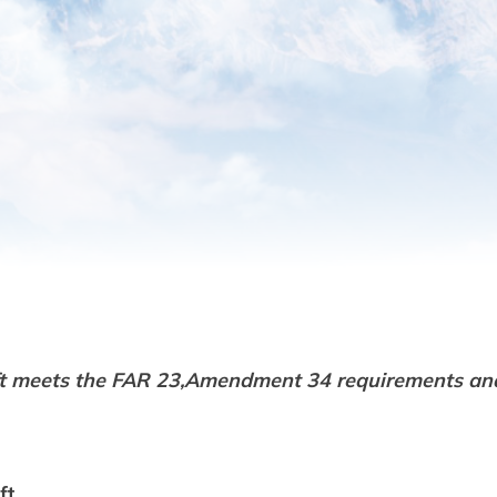
ft meets the FAR 23,Amendment 34 requirements an
ft