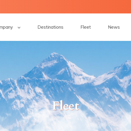
mpany
Destinations
Fleet
News
Fleet