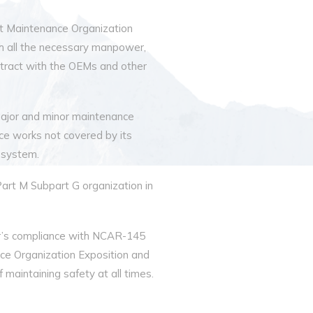
aft Maintenance Organization
h all the necessary manpower,
contract with the OEMs and other
ajor and minor maintenance
ce works not covered by its
 system.
Part M Subpart G organization in
ir’s compliance with NCAR-145
e Organization Exposition and
 maintaining safety at all times.