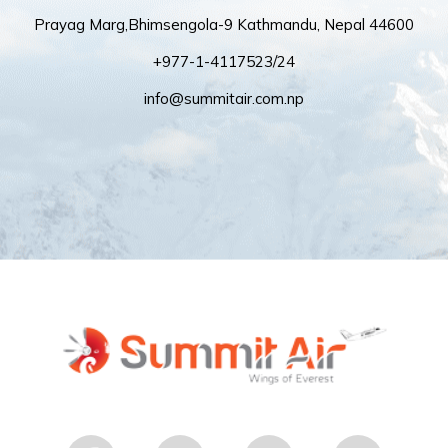
Prayag Marg,Bhimsengola-9 Kathmandu, Nepal 44600
+977-1-4117523/24
info@summitair.com.np