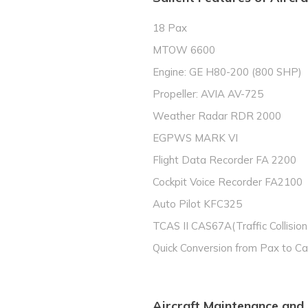
18 Pax
MTOW 6600
Engine: GE H80-200 (800 SHP)
Propeller: AVIA AV-725
Weather Radar RDR 2000
EGPWS MARK VI
Flight Data Recorder FA 2200
Cockpit Voice Recorder FA2100
Auto Pilot KFC325
TCAS II CAS67A(Traffic Collisio
Quick Conversion from Pax to C
Aircraft Maintenance and