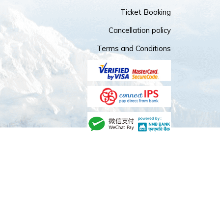
Ticket Booking
Cancellation policy
Terms and Conditions