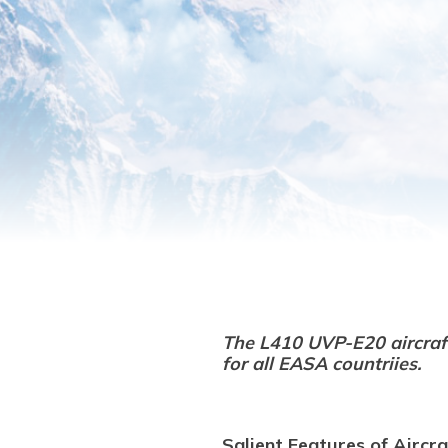
The L410 UVP-E20 aircra
for all EASA countriies.
Salient Features of Aircra