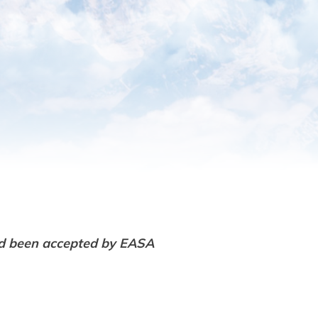
d been accepted by EASA