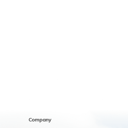
Company