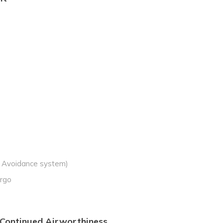
n Avoidance system)
argo
 Continued Airworthiness