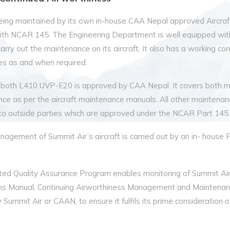
s being maintained by its own in-house CAA Nepal approved Aircr
ith NCAR 145. The Engineering Department is well equipped wit
o carry out the maintenance on its aircraft. It also has a working 
ces as and when required.
 both L410 UVP-E20 is approved by CAA Nepal. It covers both m
nce as per the aircraft maintenance manuals. All other maintenan
 to outside parties which are approved under the NCAR Part 145
gement of Summit Air’s aircraft is carried out by an in- house 
ted Quality Assurance Program enables monitoring of Summit A
s Manual, Continuing Airworthiness Management and Maintenanc
Summit Air or CAAN, to ensure it fulfils its prime consideration of