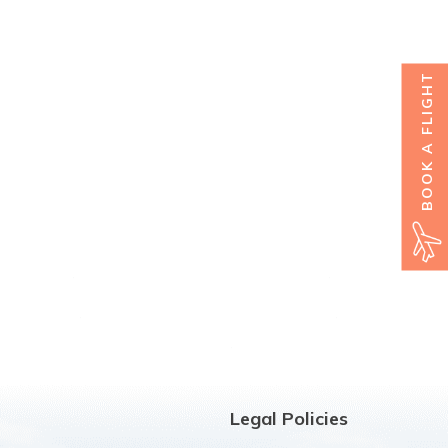
BOOK A FLIGHT
Legal Policies