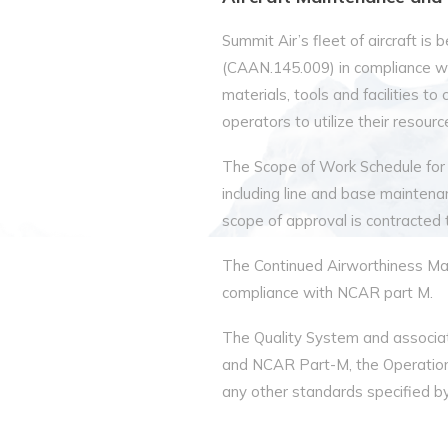
Summit Air’s fleet of aircraft i
(CAAN.145.009) in compliance w
materials, tools and facilities t
operators to utilize their resour
The Scope of Work Schedule for
including line and base maintena
scope of approval is contracted
The Continued Airworthiness Mana
compliance with NCAR part M.
The Quality System and associa
and NCAR Part-M, the Operation
any other standards specified by 