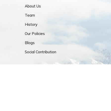
About Us
Team
History
Our Policies
Blogs
Social Contribution