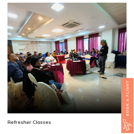
BOOK A FLIGHT
Refresher Classes