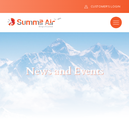
CUSTOMER'S LOGIN
Company
News and Events
Destinations
Fleet
News
Flight Safety