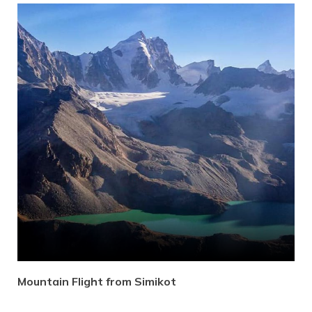
Mountain Flight from Simikot