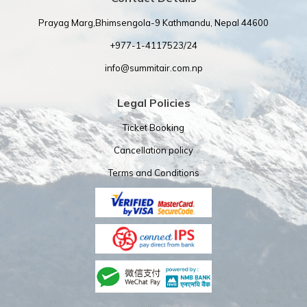
Prayag Marg,Bhimsengola-9 Kathmandu, Nepal 44600
+977-1-4117523/24
info@summitair.com.np
Legal Policies
Ticket Booking
Cancellation policy
Terms and Conditions