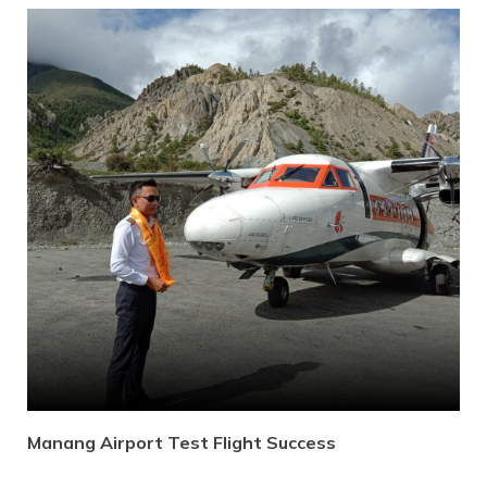
Manang Airport Test Flight Success