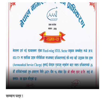
सम्मान पत्र !