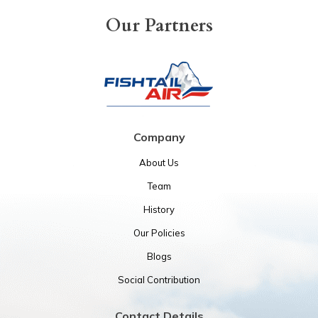
Our Partners
Company
About Us
Team
History
Our Policies
Blogs
Social Contribution
Contact Details