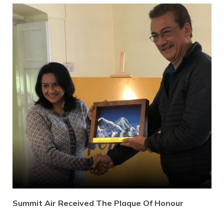
Summit Air Received The Plaque Of Honour