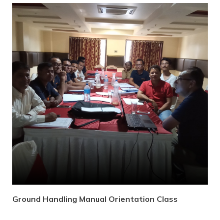
Ground Handling Manual Orientation Class