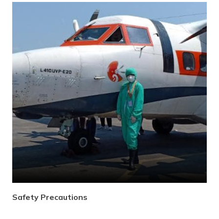
Gallery
Contact Us
Safety Precautions