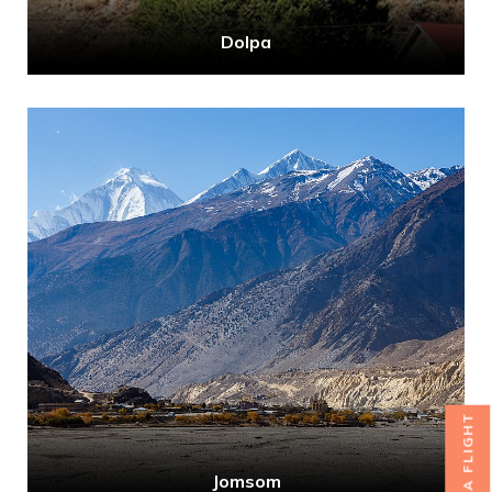
Dolpa
BOOK A FLIGHT
Jomsom