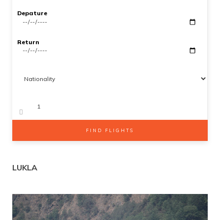
Gallery
Depature
SEARCH
Contact Us
Return
Adults
Kids 2-12
FIND FLIGHTS
LUKLA