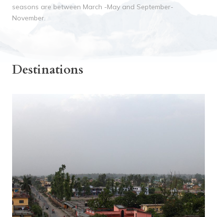
seasons
are between March -May and September-
November.
Destinations