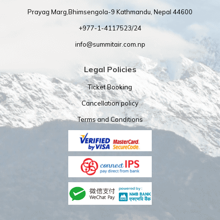
Prayag Marg,Bhimsengola-9 Kathmandu, Nepal 44600
+977-1-4117523/24
info@summitair.com.np
Legal Policies
Ticket Booking
Cancellation policy
Terms and Conditions