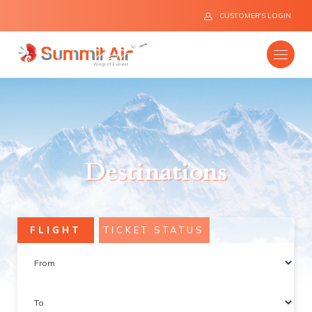
CUSTOMER'S LOGIN
Company
Destinations
Destinations
Fleet
FLIGHT
TICKET STATUS
News
Flight Safety