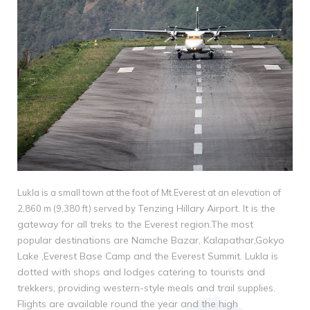
Lukla is a small town at the foot of Mt.Everest at an elevation of
Tenzing Hillary Airport. It is the
2,860 m (9,380 ft) served by
gateway for all treks to the Everest region.The most
popular
destinations are Namche Bazar, Kalapathar,Gokyo
Lake ,Everest Base Camp and the Everest
Summit. Lukla is
dotted with shops and lodges catering to tourists and
trekkers, providing
western-style meals and trail supplies.
Flights are available round the year and the high