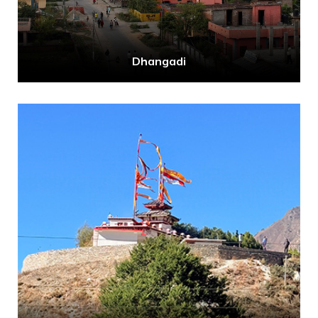
Dhangadi