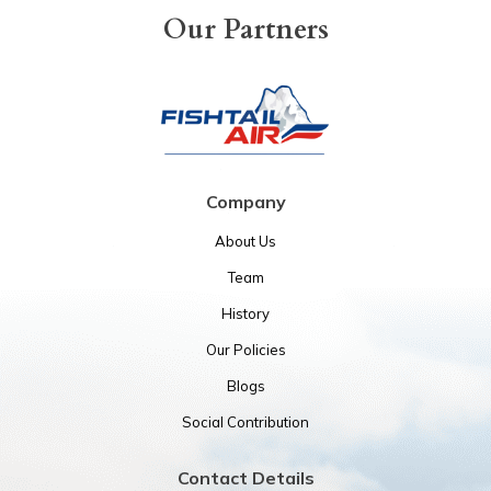
Our Partners
Company
About Us
Team
History
Our Policies
Blogs
Social Contribution
Contact Details