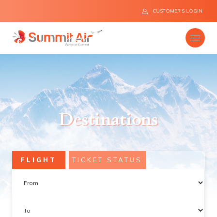
CUSTOMER'S LOGIN
Company
Destinations
Destinations
Fleet
FLIGHT
TICKET STATUS
News
Flight Safety