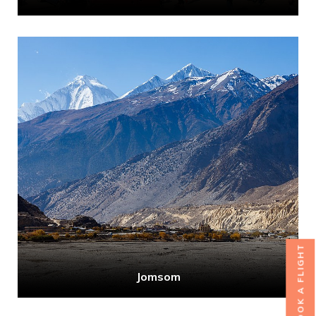
BOOK A FLIGHT
Jomsom