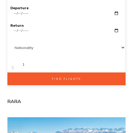
Gallery
Depature
SEARCH
Contact Us
Return
Adults
Kids 2-12
FIND FLIGHTS
RARA