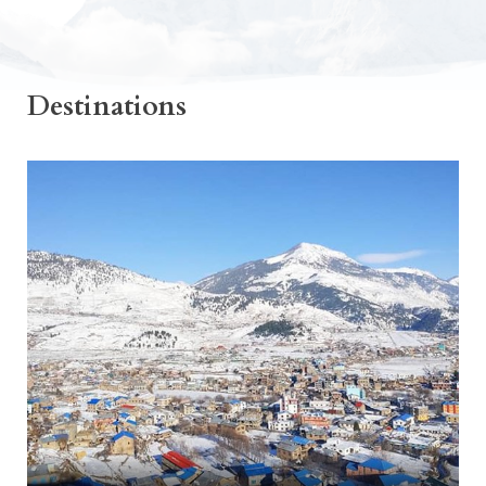
Destinations