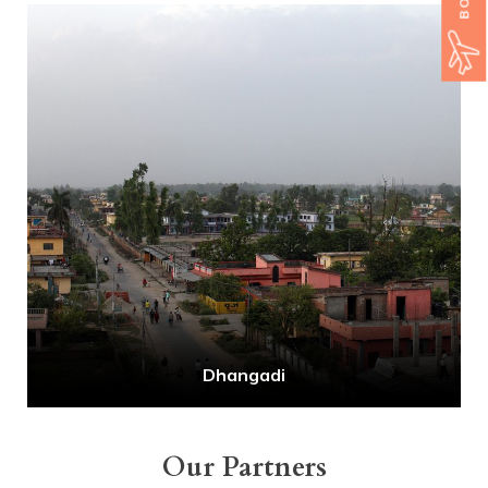
Dhangadi
Our Partners