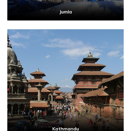
Jumla
Kathmandu