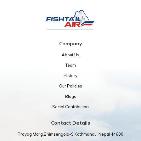
Company
About Us
Team
History
Our Policies
Blogs
Social Contribution
Contact Details
Prayag Marg,Bhimsengola-9 Kathmandu, Nepal 44600