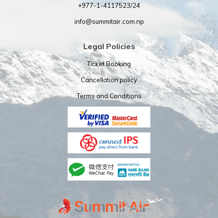
+977-1-4117523/24
info@summitair.com.np
Legal Policies
Ticket Booking
Cancellation policy
Terms and Conditions