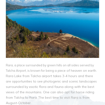
Rara, a place surrounded by green hills on all sides served by
a piece of heaven on earth.
Talcha Airport, is known for being
Rara Lake from Talcha airport takes 3-4 hours and there
are
opportunities to see photogenic and scenic landscapes
surrounded by exotic flora and fauna
along with the best
views of the mountains. One can also opt for horse riding
from Talcha to
Rara .The best time to visit Rara is from
August-October.